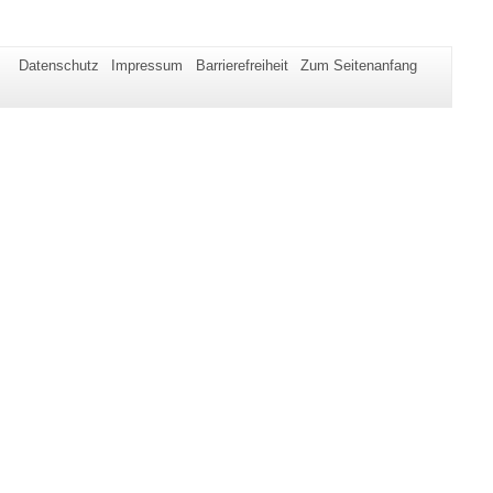
Datenschutz
Impressum
Barrierefreiheit
Zum Seitenanfang