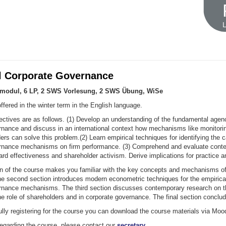
L
l Corporate Governance
umodul, 6 LP, 2 SWS Vorlesung, 2 SWS Übung, WiSe
ffered in the winter term in the English language.
ectives are as follows. (1) Develop an understanding of the fundamental agen
rnance and discuss in an international context how mechanisms like monitori
ers can solve this problem.(2) Learn empirical techniques for identifying the c
rnance mechanisms on firm performance. (3) Comprehend and evaluate cont
rd effectiveness and shareholder activism. Derive implications for practice an
ion of the course makes you familiar with the key concepts and mechanisms of
e second section introduces modern econometric techniques for the empirical
rnance mechanisms. The third section discusses contemporary research on t
he role of shareholders and in corporate governance. The final section conclu
lly registering for the course you can download the course materials via Moo
regarding the course, please contact our
secretary
.