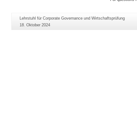
Zusätzliche
Seiten-
Lehrstuhl für Corporate Governance und Wirtschaftsprüfung
Informationen
Name:
Letzte
18. Oktober 2024
zu
Aktualisierung:
dieser
Seite