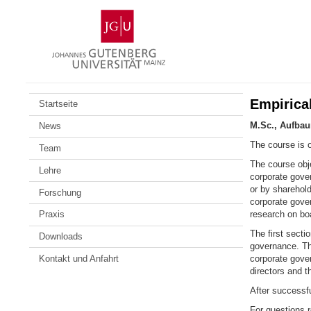
Zum
Johannes
Inhalt
Gutenberg-
springen
Universität
Mainz
Empirica
Startseite
M.Sc., Aufba
News
The course is o
Team
The course obj
Lehre
corporate gove
or by sharehold
Forschung
corporate gove
research on boa
Praxis
The first sect
Downloads
governance. Th
Kontakt und Anfahrt
corporate gove
directors and t
After successfu
For questions 