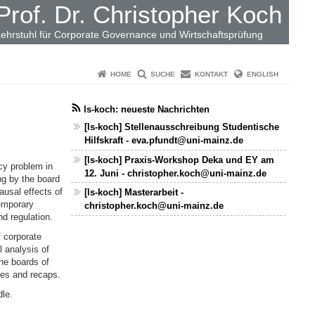
Prof. Dr. Christopher Koch
ehrstuhl für Corporate Governance und Wirtschaftsprüfung
HOME
SUCHE
KONTAKT
ENGLISH
ls-koch: neueste Nachrichten
[ls-koch] Stellenausschreibung Studentische
Hilfskraft - eva.pfundt@uni-mainz.de
[ls-koch] Praxis-Workshop Deka und EY am
cy problem in
12. Juni - christopher.koch@uni-mainz.de
ng by the board
ausal effects of
[ls-koch] Masterarbeit -
emporary
christopher.koch@uni-mainz.de
d regulation.
 corporate
 analysis of
he boards of
des and recaps.
dle.